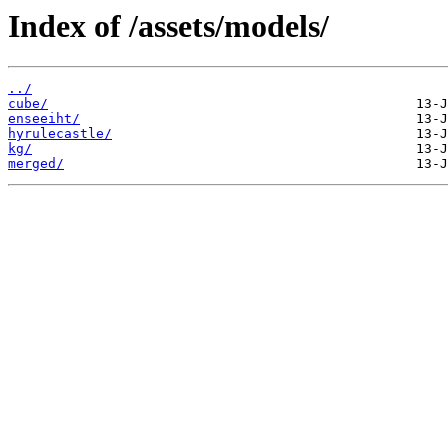
Index of /assets/models/
../
cube/
enseeiht/
hyrulecastle/
kg/
merged/