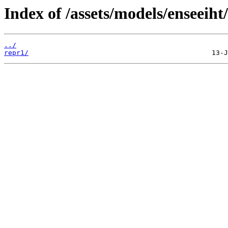
Index of /assets/models/enseeiht
../
repr1/