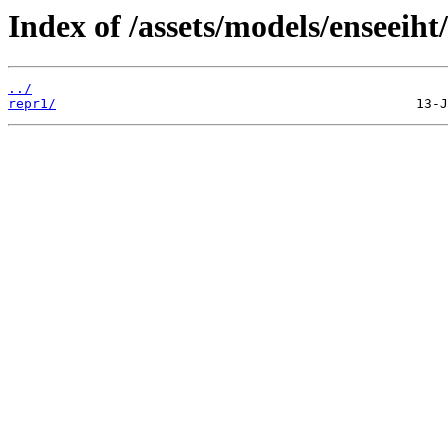
Index of /assets/models/enseeiht
../
repr1/