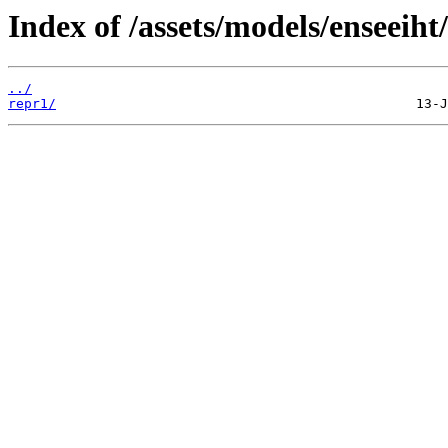
Index of /assets/models/enseeiht
../
repr1/