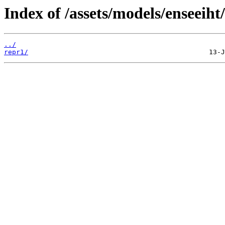
Index of /assets/models/enseeiht
../
repr1/