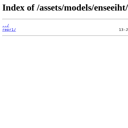
Index of /assets/models/enseeiht
../
repr1/