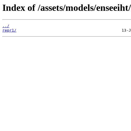
Index of /assets/models/enseeiht/
../
repr1/