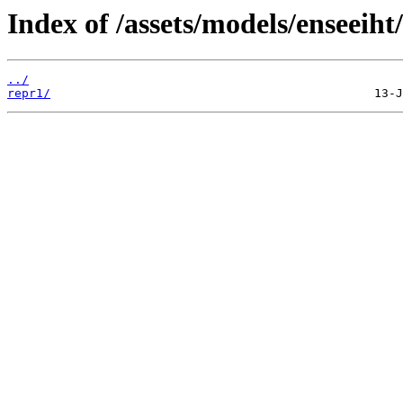
Index of /assets/models/enseeiht
../
repr1/