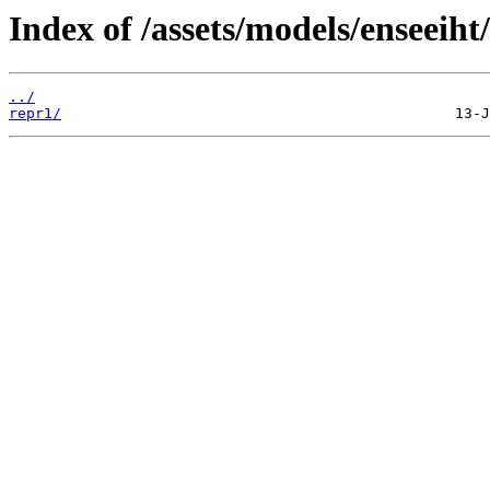
Index of /assets/models/enseeiht/
../
repr1/