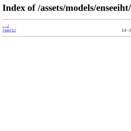
Index of /assets/models/enseeiht
../
repr1/