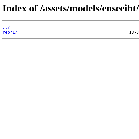
Index of /assets/models/enseeiht/
../
repr1/