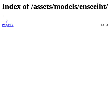
Index of /assets/models/enseeiht
../
repr1/