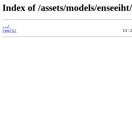
Index of /assets/models/enseeiht
../
repr1/