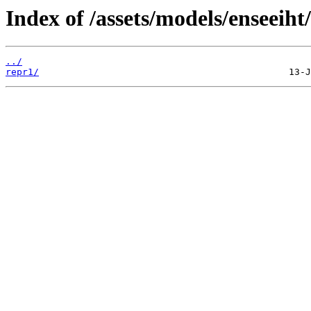
Index of /assets/models/enseeiht
../
repr1/