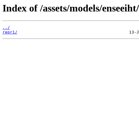
Index of /assets/models/enseeiht
../
repr1/